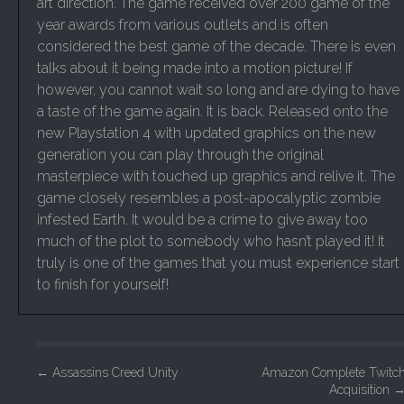
art direction. The game received over 200 game of the
year awards from various outlets and is often
considered the best game of the decade. There is even
talks about it being made into a motion picture! If
however, you cannot wait so long and are dying to have
a taste of the game again. It is back. Released onto the
new Playstation 4 with updated graphics on the new
generation you can play through the original
masterpiece with touched up graphics and relive it. The
game closely resembles a post-apocalyptic zombie
infested Earth. It would be a crime to give away too
much of the plot to somebody who hasn’t played it! It
truly is one of the games that you must experience start
to finish for yourself!
P
←
Assassins Creed Unity
Amazon Complete Twitc
Acquisition
o