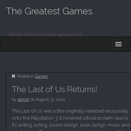
The Greatest Games
Games, Gaming Consoles, gaming news
M
S
K
A
I
I
P
T
N
O
M
C
Posted in
Games
O
E
N
The Last of Us Returns!
N
T
E
U
by
admin
on
August 31, 2014
N
T
The Last of Us was a title originally released exclusively
onto the Playstation 3. It received critical acclaim due to
it’s writing, acting, sound design, level design, music and