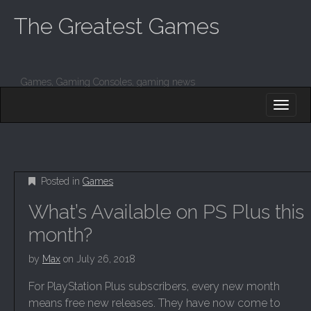
The Greatest Games
Games, Gaming Consoles, gaming news
M
S
K
A
I
I
P
T
N
O
M
C
Posted in
Games
O
E
N
What’s Available on PS Plus this
N
T
E
U
month?
N
T
by
Max
on
July 26, 2018
For PlayStation Plus subscribers, every new month
means free new releases. They have now come to