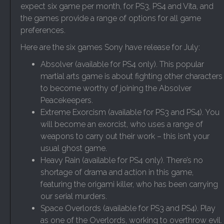
expect six game per month, for PS3, PS4 and Vita, and
the games provide a range of options for all game
preferences.
Here are the six games Sony have release for July:
Absolver (available for PS4 only). This popular
martial arts game is about fighting other characters
to become worthy of joining the Absolver
Peacekeepers.
Extreme Exorcism (available for PS3 and PS4). You
will become an exorcist, who uses a range of
weapons to carry out their work – this isn’t your
usual ghost game.
Heavy Rain (available for PS4 only). There’s no
shortage of drama and action in this game,
featuring the origami killer, who has been carrying
our serial murders.
Space Overlords (available for PS3 and PS4). Play
as one of the Overlords, working to overthrow evil.