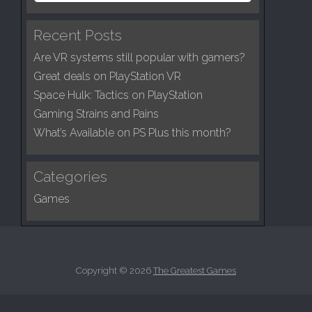
g
a
a
r
Recent Posts
c
t
Are VR systems still popular with gamers?
h
i
f
Great deals on PlayStation VR
o
o
Space Hulk: Tactics on PlayStation
n
r
Gaming Strains and Pains
:
What’s Available on PS Plus this month?
Categories
Games
Copyright © 2026
The Greatest Games