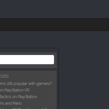
osts
ms still popular with gamers?
on PlayStation VR
Tactics on PlayStation
ns and Pains