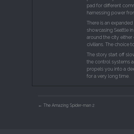
pad for different co
harnessing power from
There is an expanded 
showcasing Seattle in
around the city either
civilians. The choice to
The story start off sl
the control systems a
propels you into a de
for a very long time.
P
←
The Amazing Spider-man 2
o
s
t