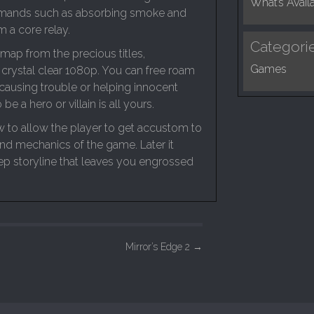
What’s Avail
mmands such as absorbing smoke and
 a core relay.
Categori
map from the precious titles,
Games
 crystal clear 1080p. You can free roam
 causing trouble or helping innocent
 be a hero or villain is all yours.
ow to allow the player to get accustom to
nd mechanics of the game. Later it
ep storyline that leaves you engrossed
Mirror’s Edge 2
→