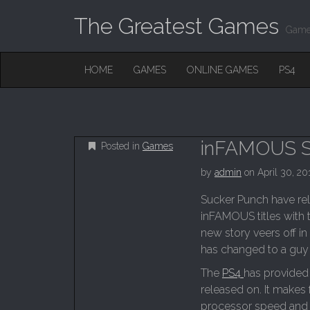
The Greatest Games
Game
M
S
HOME
GAMES
ONLINE GAMES
PS4
K
A
I
I
P
T
N
O
M
C
inFAMOUS S
Posted in
Games
O
E
N
by
admin
on
April 30, 20
N
T
E
U
Sucker Punch have rele
N
inFAMOUS titles with 
T
new story veers off in
has changed to a guy
The
PS4
has provided
released on. It makes f
processor speed and D