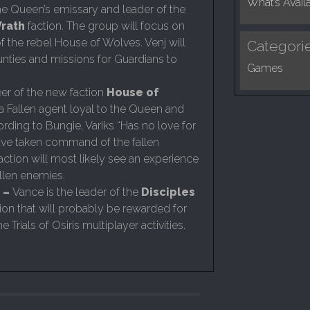
What’s Avail
e Queen’s emissary and leader of the
rath
faction. The group will focus on
of the rebel House of Wolves. Venj will
Categori
nties and missions for Guardians to
Games
er of the new faction
House of
s a Fallen agent loyal to the Queen and
rding to Bungie, Variks “Has no love for
ave taken command of the fallen
faction will most likely see an experience
Fallen enemies.
 –
Vance is the leader of the
Disciples
ction that will probably be rewarded for
he Trials of Osiris multiplayer activities.