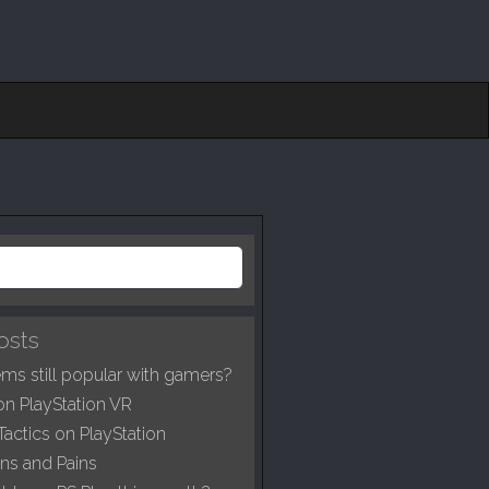
osts
ms still popular with gamers?
on PlayStation VR
Tactics on PlayStation
ns and Pains