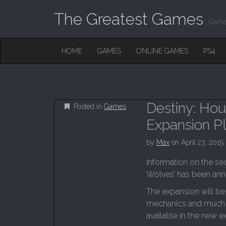
The Greatest Games
Game
M
S
HOME
GAMES
ONLINE GAMES
PS4
K
A
I
I
P
T
N
O
M
C
Destiny: Ho
Posted in
Games
O
E
N
Expansion P
N
T
E
U
by
Max
on
April 23, 2015
N
T
Information on the se
Wolves’ has been anno
The expansion will be
mechanics and much m
available in the new e