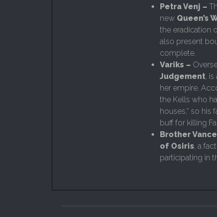
Petra Venj –
Th
new
Queen’s W
the eradication 
also present bou
complete.
Variks –
Overse
Judgement
, i
her empire. Acco
the Kells who h
houses,” so his 
buff for killing 
Brother Vance
of Osiris
, a fa
participating in t